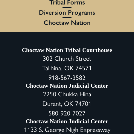
Tribal Forms
Diversion Programs
Choctaw Nation
Choctaw Nation Tribal Courthouse
302 Church Street
Talihina, OK 74571
918-567-3582
Choctaw Nation Judicial Center
2250 Chukka Hina
Durant, OK 74701
580-920-7027
Choctaw Nation Judicial Center
1133 S. George Nigh Expressway