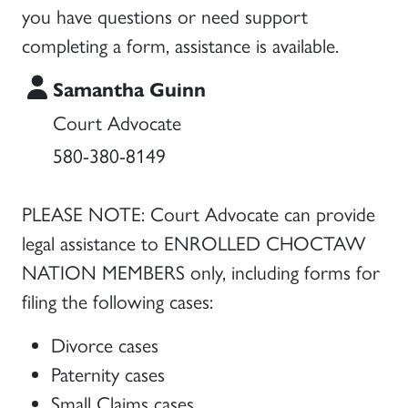
you have questions or need support
completing a form, assistance is available.
Samantha Guinn
Court Advocate
580-380-8149
PLEASE NOTE: Court Advocate can provide
legal assistance to ENROLLED CHOCTAW
NATION MEMBERS only, including forms for
filing the following cases:
Divorce cases
Paternity cases
Small Claims cases