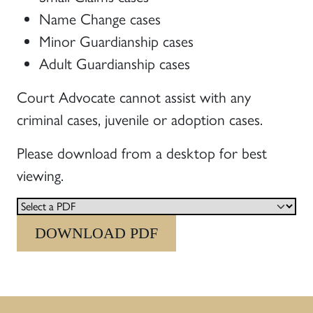
Name Change cases
Minor Guardianship cases
Adult Guardianship cases
Court Advocate cannot assist with any
criminal cases, juvenile or adoption cases.
Please download from a desktop for best
viewing.
DOWNLOAD PDF