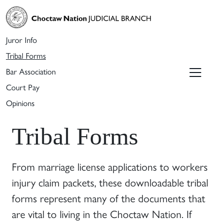
Juror Info
Tribal Forms
Bar Association
Court Pay
Opinions
Tribal Forms
From marriage license applications to workers
injury claim packets, these downloadable tribal
forms represent many of the documents that
are vital to living in the Choctaw Nation. If