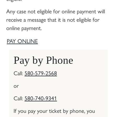
Any case not eligible for online payment will
receive a message that it is not eligible for
online payment.
PAY ONLINE
Pay by Phone
Call:
580-579-2568
or
Call:
580-740-9341
If you pay your ticket by phone, you