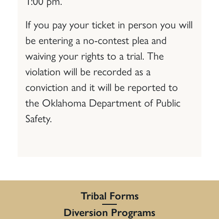
1:00 pm.
If you pay your ticket in person you will
be entering a no-contest plea and
waiving your rights to a trial. The
violation will be recorded as a
conviction and it will be reported to
the Oklahoma Department of Public
Safety.
Tribal Forms
Diversion Programs