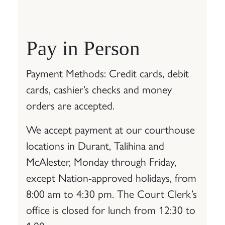
Pay in Person
Payment Methods: Credit cards, debit
cards, cashier’s checks and money
orders are accepted.
We accept payment at our courthouse
locations in Durant, Talihina and
McAlester, Monday through Friday,
except Nation-approved holidays, from
8:00 am to 4:30 pm. The Court Clerk’s
office is closed for lunch from 12:30 to