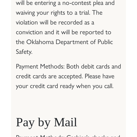
will be entering a no-contest plea and
waiving your rights to a trial. The
violation will be recorded as a
conviction and it will be reported to
the Oklahoma Department of Public
Safety.
Payment Methods: Both debit cards and
credit cards are accepted. Please have
your credit card ready when you call.
Pay by Mail
Payment Methods: Cashier’s checks and