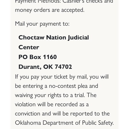
money orders are accepted.
Mail your payment to:
Choctaw Nation Judicial
Center
PO Box 1160
Durant, OK 74702
If you pay your ticket by mail, you will
be entering a no-contest plea and
waiving your rights to a trial. The
violation will be recorded as a
conviction and will be reported to the
Oklahoma Department of Public Safety.