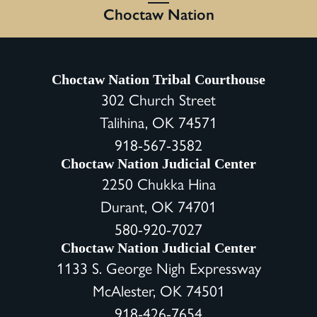
Choctaw Nation
Choctaw Nation Tribal Courthouse
302 Church Street
Talihina, OK 74571
918-567-3582
Choctaw Nation Judicial Center
2250 Chukka Hina
Durant, OK 74701
580-920-7027
Choctaw Nation Judicial Center
1133 S. George Nigh Expressway
McAlester, OK 74501
918-426-7654