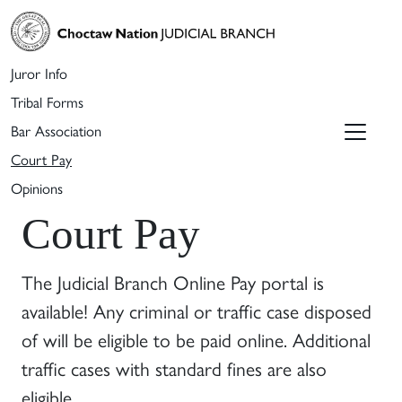
Juror Info
Tribal Forms
Bar Association
Court Pay
Opinions
Court Pay
The Judicial Branch Online Pay portal is
available! Any criminal or traffic case disposed
of will be eligible to be paid online. Additional
traffic cases with standard fines are also
eligible.