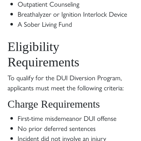
Outpatient Counseling
Breathalyzer or Ignition Interlock Device
A Sober Living Fund
Eligibility
Requirements
To qualify for the DUI Diversion Program,
applicants must meet the following criteria:
Charge Requirements
First-time misdemeanor DUI offense
No prior deferred sentences
Incident did not involve an injury