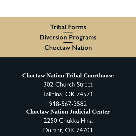
Tribal Forms
Diversion Programs
Choctaw Nation
Choctaw Nation Tribal Courthouse
302 Church Street
Talihina, OK 74571
918-567-3582
Choctaw Nation Judicial Center
2250 Chukka Hina
Durant, OK 74701