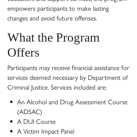
empowers participants to make lasting
changes and avoid future offenses.
What the Program
Offers
Participants may receive financial assistance for
services deemed necessary by Department of
Criminal Justice. Services included are:
An Alcohol and Drug Assessment Course
(ADSAC)
A DUI Course
A Victim Impact Panel