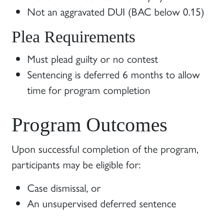
Not an aggravated DUI (BAC below 0.15)
Plea Requirements
Must plead guilty or no contest
Sentencing is deferred 6 months to allow
time for program completion
Program Outcomes
Upon successful completion of the program,
participants may be eligible for:
Case dismissal, or
An unsupervised deferred sentence