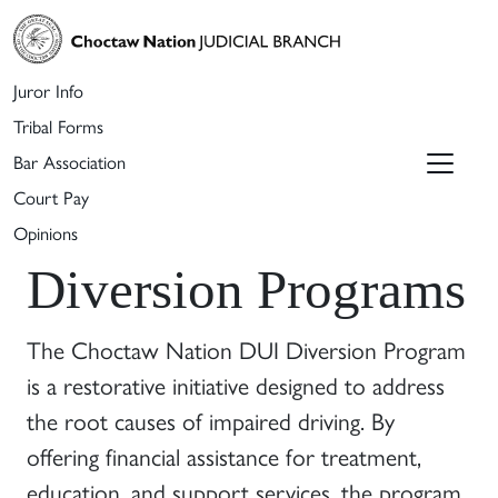
Juror Info
Tribal Forms
Bar Association
Court Pay
Opinions
Diversion Programs
The Choctaw Nation DUI Diversion Program
is a restorative initiative designed to address
the root causes of impaired driving. By
offering financial assistance for treatment,
education, and support services, the program