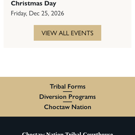
Christmas Day
Friday, Dec 25, 2026
VIEW ALL EVENTS
Tribal Forms
Diversion Programs
Choctaw Nation
Choctaw Nation Tribal Courthouse