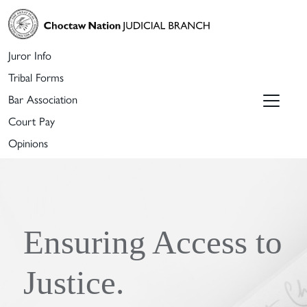
Juror Info
Tribal Forms
Bar Association
Court Pay
Opinions
Ensuring Access to
Justice.