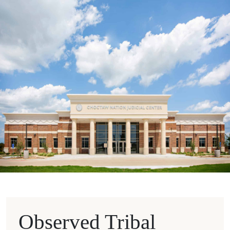
Observed Tribal