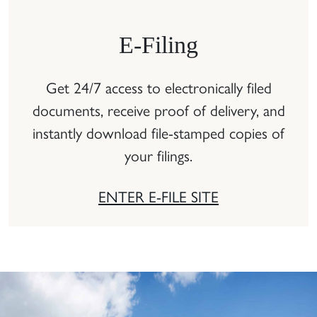
E-Filing
Get 24/7 access to electronically filed
documents, receive proof of delivery, and
instantly download file-stamped copies of
your filings.
ENTER E-FILE SITE