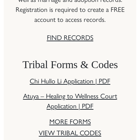
Registration is required to create a FREE
account to access records.
FIND RECORDS
Tribal Forms & Codes
Chi Hullo Li Application | PDF
Atuya – Healing to Wellness Court
Application | PDF
MORE FORMS
VIEW TRIBAL CODES