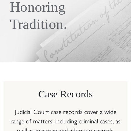
Honoring
Tradition.
Case Records
Judicial Court case records cover a wide
range of matters, including criminal cases, as
well as marriage and adoption records.