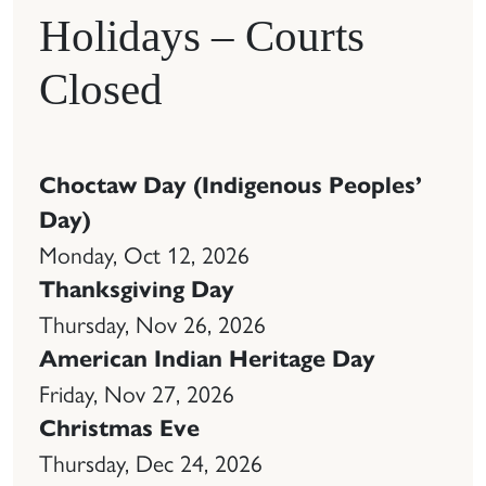
Holidays – Courts
Closed
Choctaw Day (Indigenous Peoples’
Day)
Monday, Oct 12, 2026
Thanksgiving Day
Thursday, Nov 26, 2026
American Indian Heritage Day
Friday, Nov 27, 2026
Christmas Eve
Thursday, Dec 24, 2026