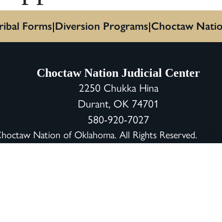
ribal Forms
Diversion Programs
Choctaw Nati
Choctaw Nation Judicial Center
2250 Chukka Hina
Durant, OK 74701
580-920-7027
octaw Nation of Oklahoma. All Rights Reserved.
Pri