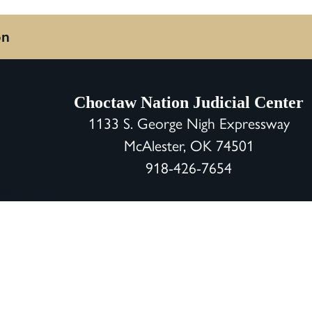
on
Choctaw Nation Judicial Center
1133 S. George Nigh Expressway
McAlester, OK 74501
918-426-7654
vacy Policy