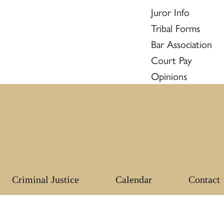
Juror Info
Tribal Forms
Bar Association
Court Pay
Opinions
Criminal Justice
Calendar
Contact