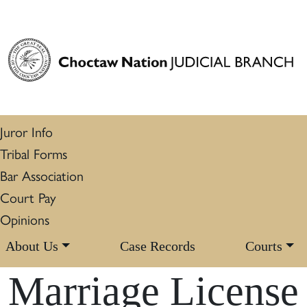
Juror Info
Tribal Forms
Bar Association
Court Pay
Opinions
About Us
Case Records
Courts
Marriage License