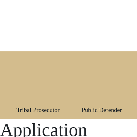
Tribal Prosecutor
Public Defender
 Application