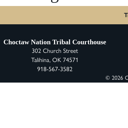
T
Choctaw Nation Tribal Courthouse
302 Church Street
Talihina, OK 74571
918-567-3582
© 2026 Ch