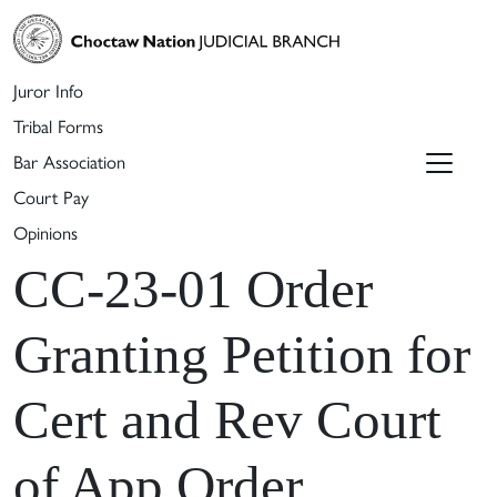
Juror Info
Tribal Forms
Bar Association
Court Pay
Opinions
CC-23-01 Order
Granting Petition for
Cert and Rev Court
of App Order