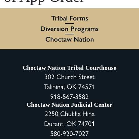
Tribal Forms
Diversion Programs
Choctaw Nation
Choctaw Nation Tribal Courthouse
302 Church Street
Talihina, OK 74571
918-567-3582
Choctaw Nation Judicial Center
2250 Chukka Hina
Durant, OK 74701
580-920-7027