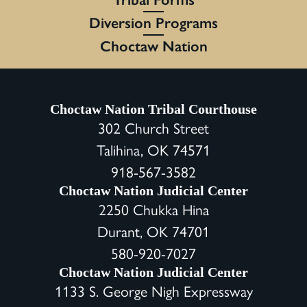
Diversion Programs
Choctaw Nation
Choctaw Nation Tribal Courthouse
302 Church Street
Talihina, OK 74571
918-567-3582
Choctaw Nation Judicial Center
2250 Chukka Hina
Durant, OK 74701
580-920-7027
Choctaw Nation Judicial Center
1133 S. George Nigh Expressway