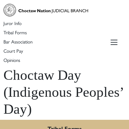
Juror Info
Tribal Forms
Bar Association
Court Pay
Opinions
Choctaw Day
(Indigenous Peoples’
Day)
Tribal Forms