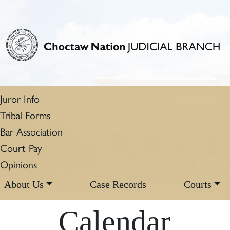
Juror Info
Tribal Forms
Bar Association
Court Pay
Opinions
About Us
Case Records
Courts
Calendar