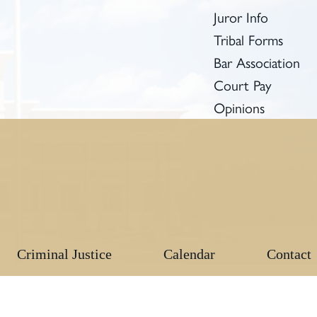
Juror Info
Tribal Forms
Bar Association
Court Pay
Opinions
Criminal Justice
Calendar
Contact