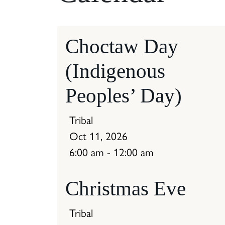
Choctaw Day
(Indigenous
Peoples’ Day)
Tribal
Oct 11, 2026
6:00 am - 12:00 am
Christmas Eve
Tribal