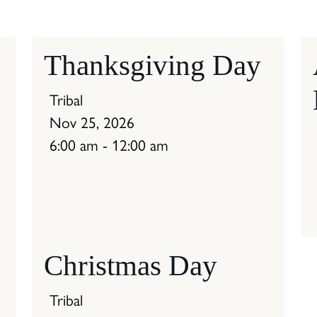
Thanksgiving Day
Tribal
Nov 25, 2026
6:00 am - 12:00 am
Christmas Day
Tribal