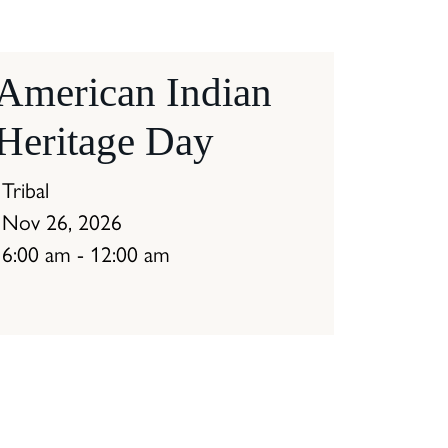
American Indian
Heritage Day
Tribal
Nov 26, 2026
6:00 am - 12:00 am