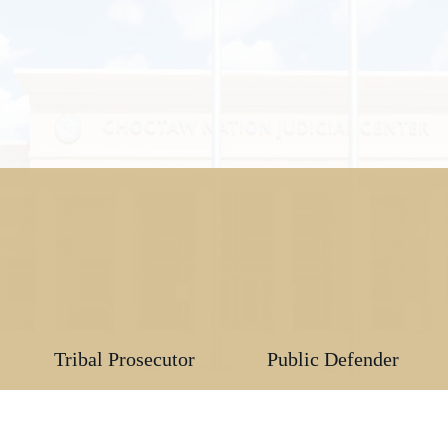
Tribal Prosecutor
Public Defender